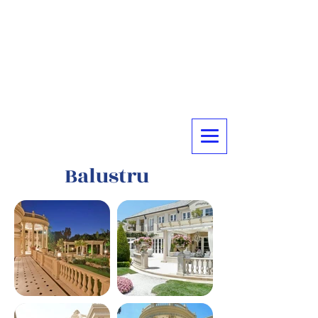
Balustru