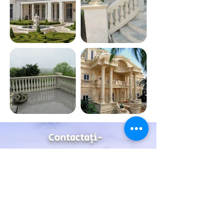
Contactaţi-
ne
Address
99 Emtedad El-Aml buildings, autostroad Rd, Maadi,
Cairo , Egypt
Contact