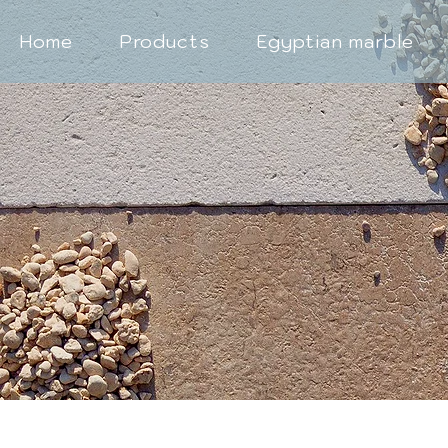
Home
Products
Egyptian marble