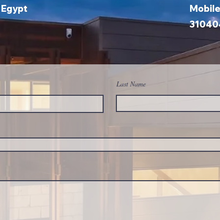
, Egypt
Mobil
31040
Last Name