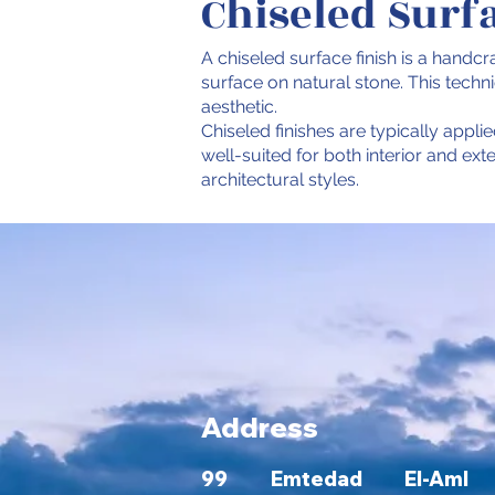
Chiseled Surf
A chiseled surface finish is a handcr
surface on natural stone. This tech
aesthetic.
Chiseled finishes are typically applie
well-suited for both interior and ex
architectural styles.
Address
99 Emtedad El-Aml bu