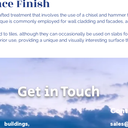
ace Finish
afted treatment that involves the use of a chisel and hammer t
nique is commonly employed for wall cladding and facades, add
d to tiles, although they can occasionally be used on slabs for 
terior use, providing a unique and visually interesting surfac
Get in Touch
Cont
ildings,
sales