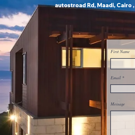
autostroad Rd, Maadi, Cairo 
First Name
Email
Message