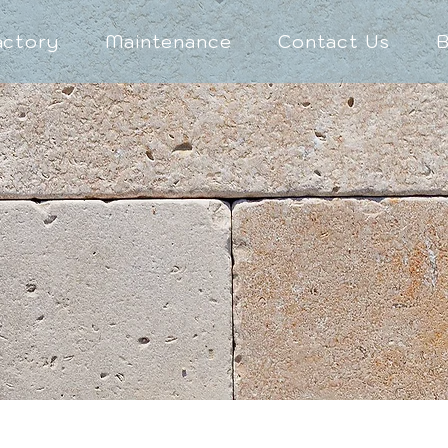
actory
Maintenance
Contact Us
B