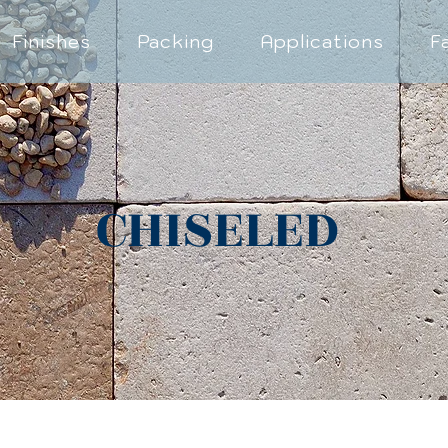
Finishes
Packing
Applications
F
CHISELED