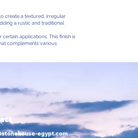
o create a textured, irregular
ing a rustic and traditional
certain applications. This finish is
e that complements various
act
@stonehouse-egypt.com